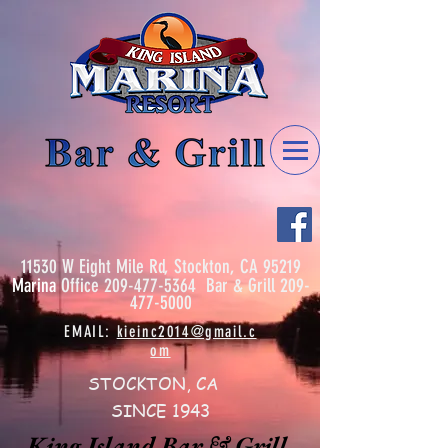
11530 W Eight Mile Rd, Stockton, CA 95219
Marina
Office
209-477-5364
Bar & Grill
209-
477-5000
EMAIL:
kieinc2014@gmail.c
om
STOCKTON, CA
SINCE 1943
King Island Bar & Grill