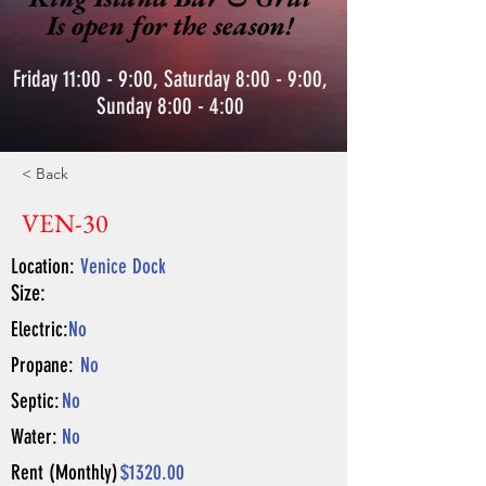
Is open for the season!
Friday 11:00 - 9:00, Saturday 8:00 - 9:00,
Sunday 8:00 - 4:00
< Back
VEN-30
Location:
Venice Dock
Size:
Electric:
No
Propane:
No
Septic:
No
Water:
No
Rent (Monthly)
$1320.00