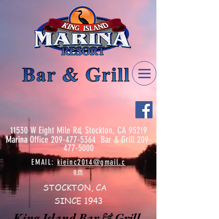
11530 W Eight Mile Rd, Stockton, CA 95219
Marina
Office
209-477-5364
Bar & Grill
209-
477-5000
EMAIL:
kieinc2014@gmail.c
om
STOCKTON, CA
SINCE 1943
King Island Bar & Grill