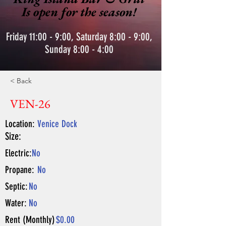
Is open for the season!
Friday 11:00 - 9:00, Saturday 8:00 - 9:00,
Sunday 8:00 - 4:00
< Back
VEN-26
Location:
Venice Dock
Size:
Electric:
No
Propane:
No
Septic:
No
Water:
No
Rent (Monthly)
$0.00