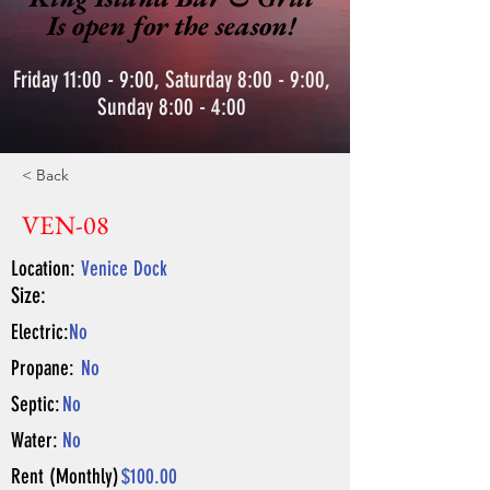
Is open for the season!
Friday 11:00 - 9:00, Saturday 8:00 - 9:00,
Sunday 8:00 - 4:00
< Back
VEN-08
Location:
Venice Dock
Size:
Electric:
No
Propane:
No
Septic:
No
Water:
No
Rent (Monthly)
$100.00