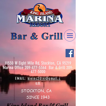
11530 W Eight Mile Rd, Stockton, CA 95219
Marina
Office
209-477-5364
Bar & Grill
209-
477-5000
EMAIL:
kieinc2014@gmail.c
om
STOCKTON, CA
SINCE 1943
King Island Bar & Grill