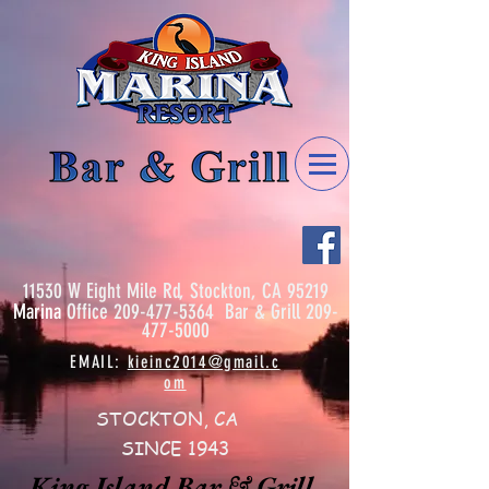
11530 W Eight Mile Rd, Stockton, CA 95219
Marina
Office
209-477-5364
Bar & Grill
209-
477-5000
EMAIL:
kieinc2014@gmail.c
om
STOCKTON, CA
SINCE 1943
King Island Bar & Grill