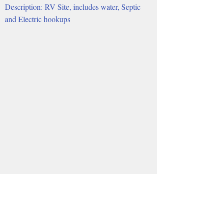
Description: RV Site, includes water, Septic
and Electric hookups