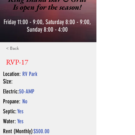
Is open for the season!
Friday 11:00 - 9:00, Saturday 8:00 - 9:00,
Sunday 8:00 - 4:00
< Back
RVP-17
Location:
RV Park
Size:
Electric:
50-AMP
Propane:
No
Septic:
Yes
Water:
Yes
Rent (Monthly)
$500.00