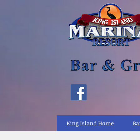
King Island Home
Ba