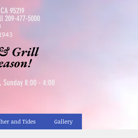
, CA 95219
ll
209-477-5000
m
1943
& Grill
season!
0, Sunday 8:00 - 4:00
her and Tides
Gallery