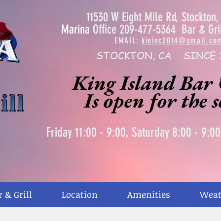
11530 W Eight Mile Rd, Stockton
Marina
Office 209-477-5364 Bar & Gri
EMAIL:
kieinc2014@gmail.co
STOCKTON, CA SINCE 
King Island Bar 
Is open for the 
Friday 11:00 - 9:00, Saturday 8:00 - 9:0
r & Grill
Location
Amenities
Weat