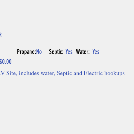
k
P
Propane:
No
Septic:
Yes
Water:
Yes
$0.00
V Site, includes water, Septic and Electric hookups