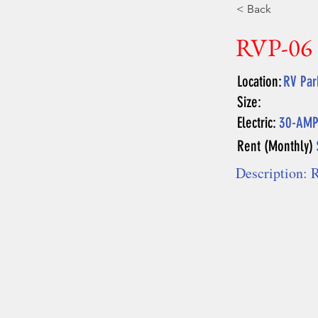
< Back
RVP-06
Location:
RV Par
Size:
Electric:
30-AM
Rent (Monthly)
Description: R