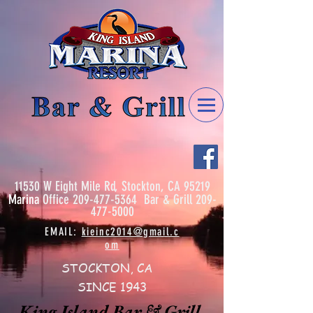
11530 W Eight Mile Rd, Stockton, CA 95219
Marina
Office
209-477-5364
Bar & Grill
209-
477-5000
EMAIL:
kieinc2014@gmail.c
om
STOCKTON, CA
SINCE 1943
King Island Bar & Grill