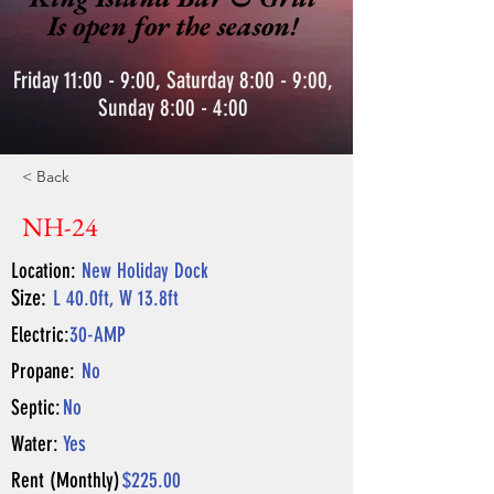
Is open for the season!
Friday 11:00 - 9:00, Saturday 8:00 - 9:00,
Sunday 8:00 - 4:00
< Back
NH-24
Location:
New Holiday Dock
Size:
L 40.0ft, W 13.8ft
Electric:
30-AMP
Propane:
No
Septic:
No
Water:
Yes
Rent (Monthly)
$225.00