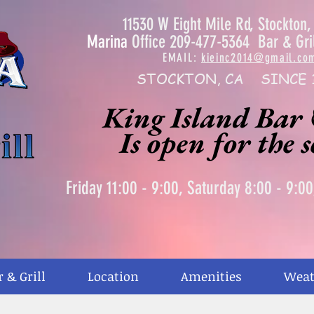
11530 W Eight Mile Rd, Stockton
Marina
Office 209-477-5364 Bar & Gri
EMAIL:
kieinc2014@gmail.co
STOCKTON, CA SINCE 
King Island Bar 
Is open for the 
Friday 11:00 - 9:00, Saturday 8:00 - 9:0
r & Grill
Location
Amenities
Weat