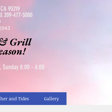
, CA 95219
ll
209-477-5000
m
1943
& Grill
season!
0, Sunday 8:00 - 4:00
her and Tides
Gallery