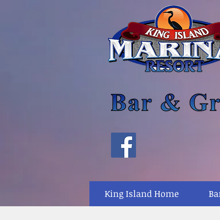
King Island Home
Ba