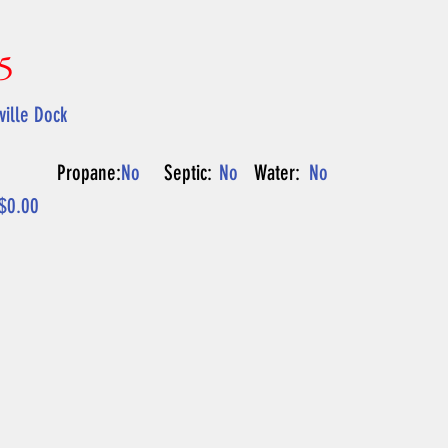
5
ille Dock
Propane:
No
Septic:
No
Water:
No
$0.00