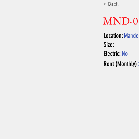
< Back
MND-0
Location:
Mandev
Size:
Electric:
No
Rent (Monthly)