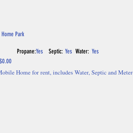
 Home Park
Propane:
Yes
Septic:
Yes
Water:
Yes
$0.00
Mobile Home for rent, includes Water, Septic and Mete