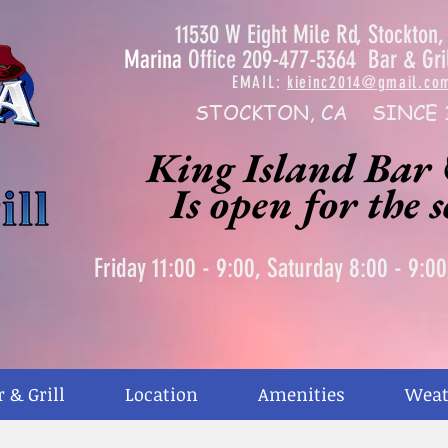
11530 W Eight Mile Rd, Stockton
Marina
Office 209-477-5364 Bar & Gri
EMAIL:
kieinc2014@gmail.co
STOCKTON, CA SINCE 
King Island Bar 
Is open for the 
Friday 11:00 - 9:00, Saturday 8:00 - 9:0
r & Grill
Location
Amenities
Weat