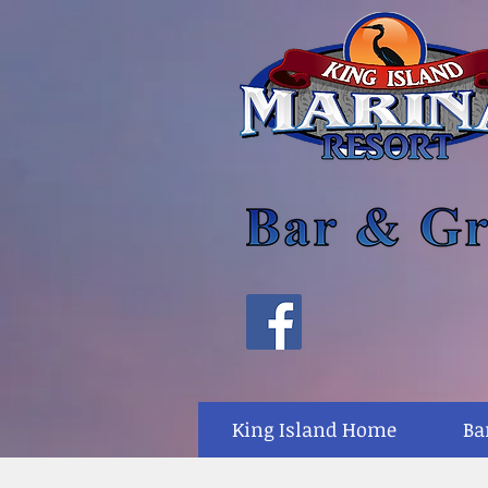
King Island Home
Ba