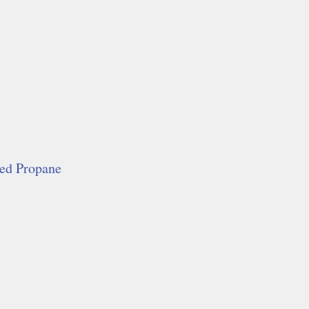
red Propane