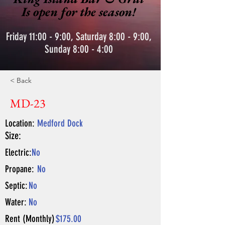
Is open for the season!
Friday 11:00 - 9:00, Saturday 8:00 - 9:00,
Sunday 8:00 - 4:00
< Back
MD-23
Location:
Medford Dock
Size:
Electric:
No
Propane:
No
Septic:
No
Water:
No
Rent (Monthly)
$175.00