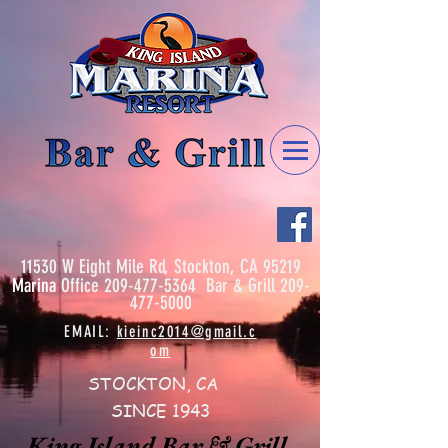
11530 W Eight Mile Rd, Stockton, CA 95219
Marina
Office
209-477-5364
Bar & Grill
209-
477-5000
EMAIL:
kieinc2014@gmail.c
om
STOCKTON, CA
SINCE 1943
King Island Bar & Grill