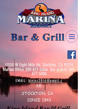
11530 W Eight Mile Rd, Stockton, CA 95219
Marina
Office
209-477-5364
Bar & Grill
209-
477-5000
EMAIL:
kieinc2014@gmail.c
om
STOCKTON, CA
SINCE 1943
King Island Bar & Grill