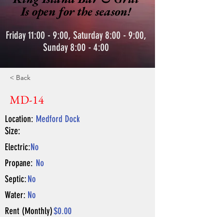
Is open for the season!
Friday 11:00 - 9:00, Saturday 8:00 - 9:00,
Sunday 8:00 - 4:00
< Back
MD-14
Location:
Medford Dock
Size:
Electric:
No
Propane:
No
Septic:
No
Water:
No
Rent (Monthly)
$0.00