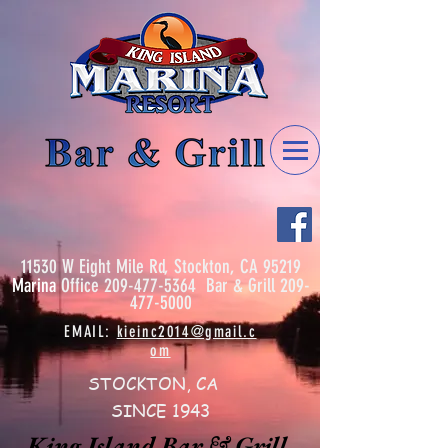
11530 W Eight Mile Rd, Stockton, CA 95219
Marina
Office
209-477-5364
Bar & Grill
209-
477-5000
EMAIL:
kieinc2014@gmail.c
om
STOCKTON, CA
SINCE 1943
King Island Bar & Grill