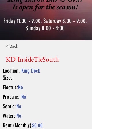
Is open for the season!
Friday 11:00 - 9:00, Saturday 8:00 - 9:00,
Sunday 8:00 - 4:00
< Back
KD-InsideTieSouth
Location:
King Dock
Size:
Electric:
No
Propane:
No
Septic:
No
Water:
No
Rent (Monthly)
$0.00