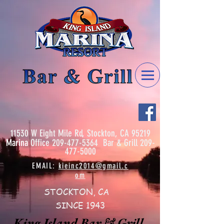
11530 W Eight Mile Rd, Stockton, CA 95219
Marina
Office
209-477-5364
Bar & Grill
209-
477-5000
EMAIL:
kieinc2014@gmail.c
om
STOCKTON, CA
SINCE 1943
King Island Bar & Grill