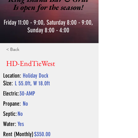
Is open for the season!
Friday 11:00 - 9:00, Saturday 8:00 - 9:00,
Sunday 8:00 - 4:00
< Back
HD-EndTieWest
Location:
Holiday Dock
Size:
L 55.0ft, W 18.0ft
Electric:
30-AMP
Propane:
No
Septic:
No
Water:
Yes
Rent (Monthly)
$350.00