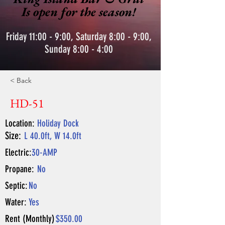
Is open for the season!
Friday 11:00 - 9:00, Saturday 8:00 - 9:00,
Sunday 8:00 - 4:00
< Back
HD-51
Location:
Holiday Dock
Size:
L 40.0ft, W 14.0ft
Electric:
30-AMP
Propane:
No
Septic:
No
Water:
Yes
Rent (Monthly)
$350.00