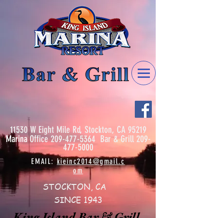
11530 W Eight Mile Rd, Stockton, CA 95219
Marina
Office
209-477-5364
Bar & Grill
209-
477-5000
EMAIL:
kieinc2014@gmail.c
om
STOCKTON, CA
SINCE 1943
King Island Bar & Grill