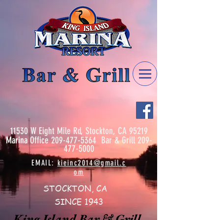
11530 W Eight Mile Rd, Stockton, CA 95219
Marina
Office
209-477-5364
Bar & Grill
209-
477-5000
EMAIL:
kieinc2014@gmail.c
om
STOCKTON, CA
SINCE 1943
King Island Bar & Grill