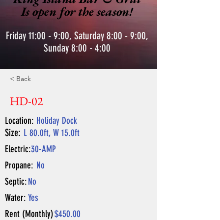
Is open for the season!
Friday 11:00 - 9:00, Saturday 8:00 - 9:00,
Sunday 8:00 - 4:00
< Back
HD-02
Location:
Holiday Dock
Size:
L 80.0ft, W 15.0ft
Electric:
30-AMP
Propane:
No
Septic:
No
Water:
Yes
Rent (Monthly)
$450.00