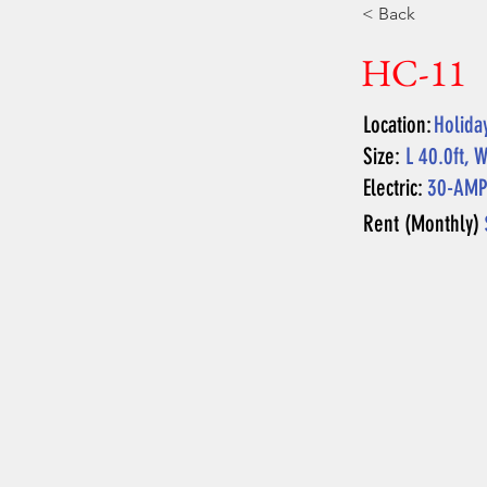
< Back
HC-11
Location:
Holida
Size:
L 40.0ft, W
Electric:
30-AM
Rent (Monthly)