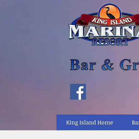
King Island Home
Ba