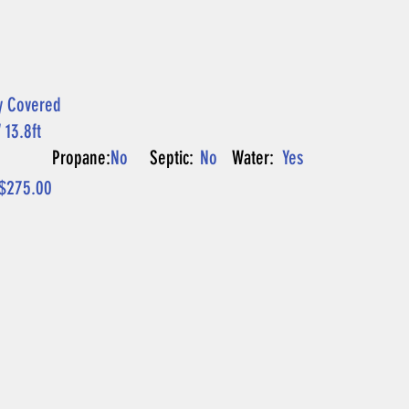
y Covered
 13.8ft
P
Propane:
No
Septic:
No
Water:
Yes
$275.00