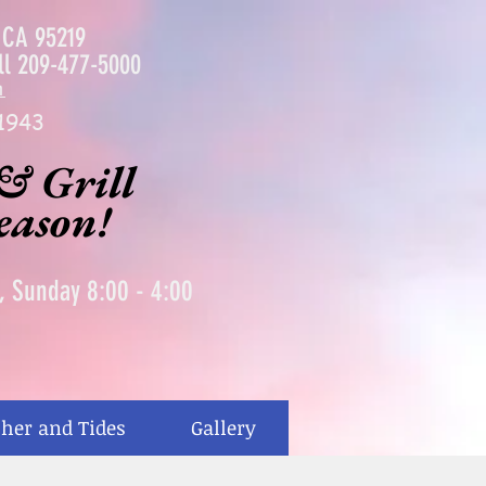
, CA 95219
ll
209-477-5000
m
1943
& Grill
season!
0, Sunday 8:00 - 4:00
her and Tides
Gallery