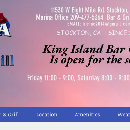
11530 W Eight Mile Rd, Stockton
Marina
Office 209-477-5364 Bar & Gri
EMAIL:
kieinc2014@gmail.co
STOCKTON, CA SINCE 
King Island Bar 
Is open for the 
Friday 11:00 - 9:00, Saturday 8:00 - 9:0
r & Grill
Location
Amenities
Weat