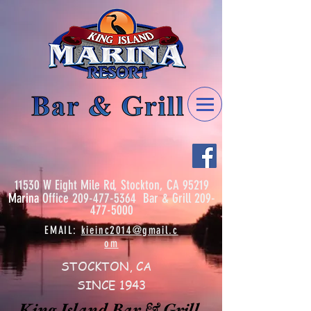
11530 W Eight Mile Rd, Stockton, CA 95219
Marina
Office
209-477-5364
Bar & Grill
209-
477-5000
EMAIL:
kieinc2014@gmail.c
om
STOCKTON, CA
SINCE 1943
King Island Bar & Grill