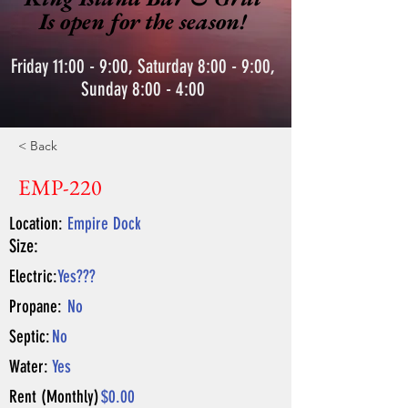
Is open for the season!
Friday 11:00 - 9:00, Saturday 8:00 - 9:00,
Sunday 8:00 - 4:00
< Back
EMP-220
Location:
Empire Dock
Size:
Electric:
Yes???
Propane:
No
Septic:
No
Water:
Yes
Rent (Monthly)
$0.00