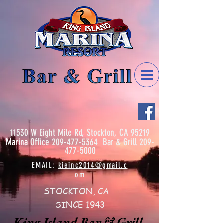
11530 W Eight Mile Rd, Stockton, CA 95219
Marina
Office
209-477-5364
Bar & Grill
209-
477-5000
EMAIL:
kieinc2014@gmail.c
om
STOCKTON, CA
SINCE 1943
King Island Bar & Grill