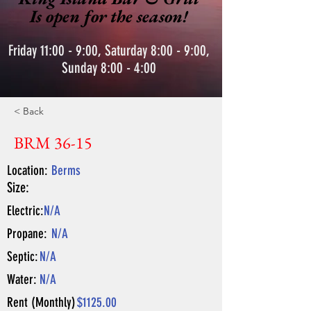
Is open for the season!
Friday 11:00 - 9:00, Saturday 8:00 - 9:00,
Sunday 8:00 - 4:00
< Back
BRM 36-15
Location:
Berms
Size:
Electric:
N/A
Propane:
N/A
Septic:
N/A
Water:
N/A
Rent (Monthly)
$1125.00