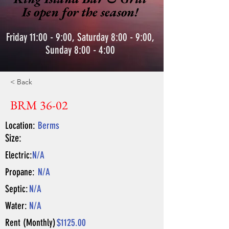
Is open for the season!
Friday 11:00 - 9:00, Saturday 8:00 - 9:00,
Sunday 8:00 - 4:00
< Back
BRM 36-02
Location:
Berms
Size:
Electric:
N/A
Propane:
N/A
Septic:
N/A
Water:
N/A
Rent (Monthly)
$1125.00