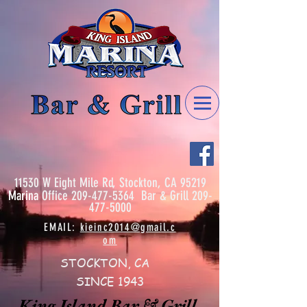
11530 W Eight Mile Rd, Stockton, CA 95219
Marina
Office
209-477-5364
Bar & Grill
209-
477-5000
EMAIL:
kieinc2014@gmail.c
om
STOCKTON, CA
SINCE 1943
King Island Bar & Grill